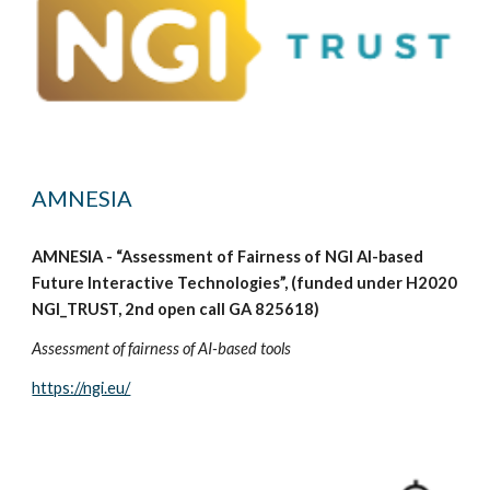
AMNESIA
AMNESIA - “Assessment of Fairness of NGI AI-based
Future Interactive Technologies”, (funded under H2020
NGI_TRUST, 2nd open call GA 825618)
Assessment of fairness of AI-based tools
https://ngi.eu/