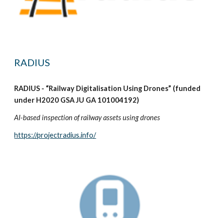
RADIUS
RADIUS - “Railway Digitalisation Using Drones” (funded
under H2020 GSA JU GA 101004192)
AI-based inspection of railway assets using drones
https://projectradius.info/