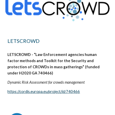
LETSCROWD
LETSCROWD - “Law Enforcement agencies human
factor methods and Toolkit for the Security and
protection of CROWDs in mass gatherings” (funded
under H2020 GA 740466)
Dynamic Risk Assessment for crowds management
https://cordis.europa.eu/project/id/740466