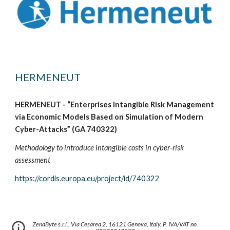
HERMENEUT
HERMENEUT - “Enterprises Intangible Risk Management
via Economic Models Based on Simulation of Modern
Cyber-Attacks” (GA 740322)
Methodology to introduce intangible costs in cyber-risk
assessment
https://cordis.europa.eu/project/id/740322
ZenaByte s.r.l., Via Cesarea 2, 16121 Genova, Italy,
P. IVA/VAT
no.