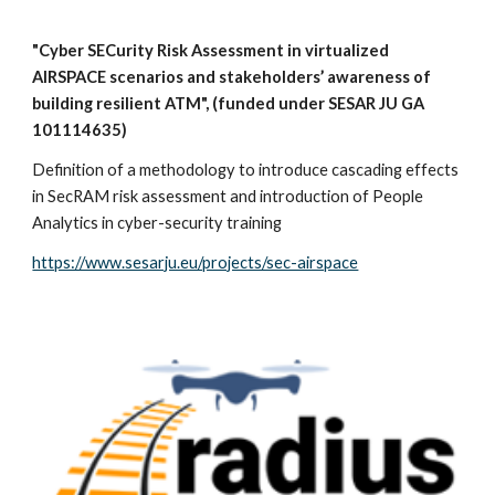
"Cyber SECurity Risk Assessment in virtualized
AIRSPACE scenarios and stakeholders’ awareness of
building resilient ATM", (funded under SESAR JU GA
101114635)
Definition of a methodology to introduce cascading effects
in SecRAM risk assessment and introduction of People
Analytics in cyber-security training
https://www.sesarju.eu/projects/sec-airspace