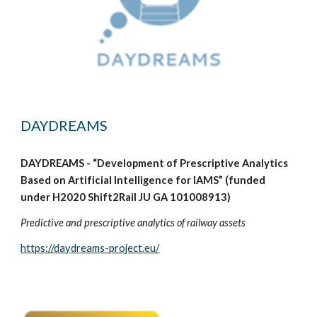
DAYDREAMS
DAYDREAMS - “Development of Prescriptive Analytics
Based on Artificial Intelligence for IAMS” (funded
under H2020 Shift2Rail JU GA 101008913)
Predictive and prescriptive analytics of railway assets
https://daydreams-project.eu/