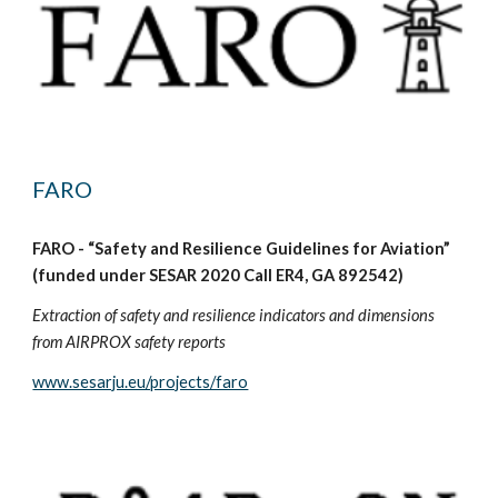
FARO
FARO - “Safety and Resilience Guidelines for Aviation”
(funded under SESAR 2020 Call ER4, GA 892542)
Extraction of safety and resilience indicators and dimensions
from AIRPROX safety reports
www.sesarju.eu/projects/faro