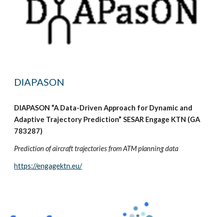
DIAPASON
DIAPASON “A Data-Driven Approach for Dynamic and
Adaptive Trajectory Prediction” SESAR Engage KTN (GA
783287)
Prediction of aircraft trajectories from ATM planning data
https://engagektn.eu/