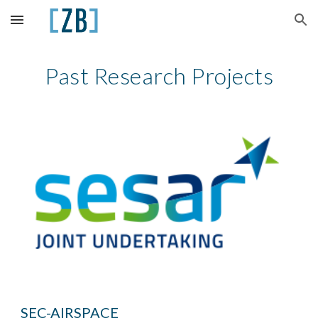
Skip to main content
Skip to navigation
Past Research Projects
SEC-AIRSPACE